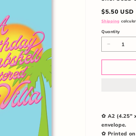
Regular
$5.50 USD
price
Shipping
calcula
Quantity
Quantity
Decrease
quantity
for
Birthday
Bombshell
Card
✿ A2 (4.25" 
envelope.
✿ Printed on