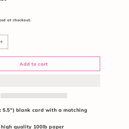
ted at checkout.
Increase
quantity
for
Birthday
Add to cart
Bombshell
Card
x 5.5") blank card with a matching
 high quality 100lb paper