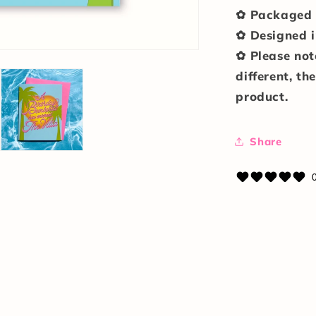
✿ Packaged i
✿ Designed i
✿ Please not
different, th
product.
Share