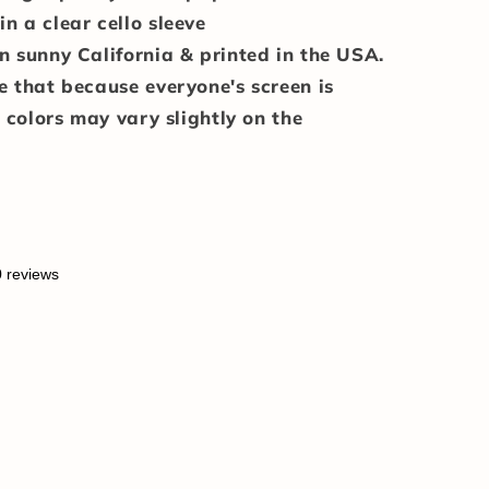
n a clear cello sleeve
n sunny California & printed in the USA.
e that because everyone's screen is
e colors may vary slightly on the
0 reviews