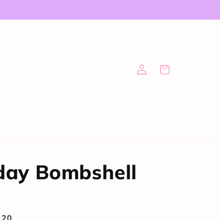
Log
Cart
in
day Bombshell
120