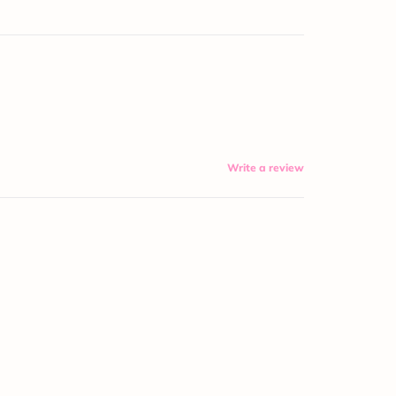
Write a review