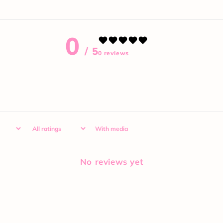
0
/ 5
0 reviews
With media
No reviews yet