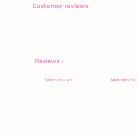
Customer reviews
Reviews
0