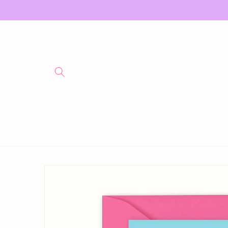
Skip to
content
Skip to
product
information