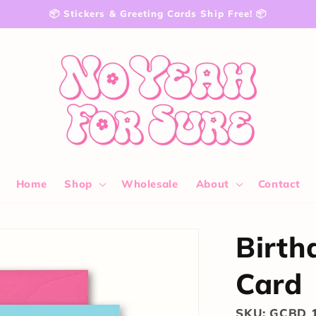
📦 Stickers & Greeting Cards Ship Free! 📦
Home
Shop
Wholesale
About
Contact
Birth
Card
SKU: GCBD 