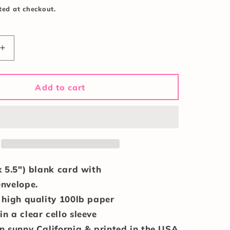
ted at checkout.
Increase
quantity
for
Merry
Add to cart
&amp;
Bright
Card
x 5.5") blank card with
envelope.
 high quality 100lb paper
n a clear cello sleeve
n sunny California & printed in the USA.