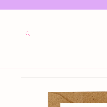
Skip to
content
Skip to
product
information