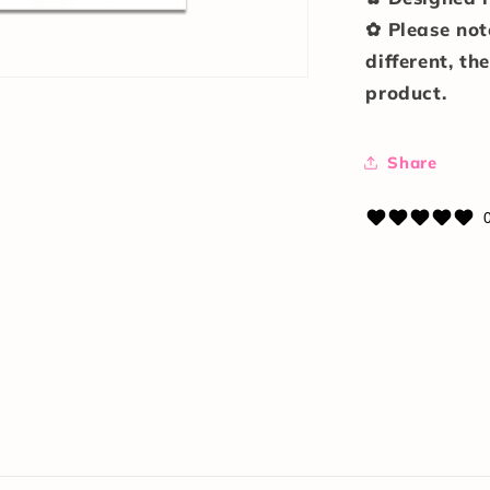
✿ Please not
different, th
product.
Share