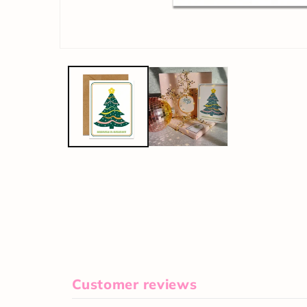
Customer reviews