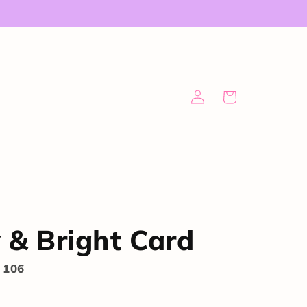
Log
Cart
in
 & Bright Card
 106