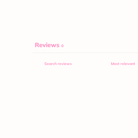
Reviews
0