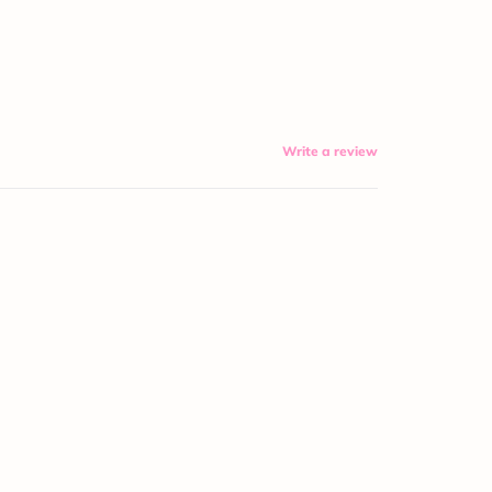
Write a review