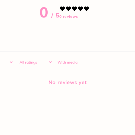
0
/ 5
0 reviews
With media
No reviews yet