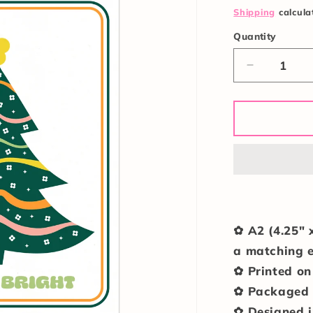
price
Shipping
calcula
Quantity
Quantity
Decrease
quantity
for
Merry
&amp;
Bright
Card
✿ A2 (4.25" 
a matching
✿ Printed on
✿ Packaged i
✿ Designed i