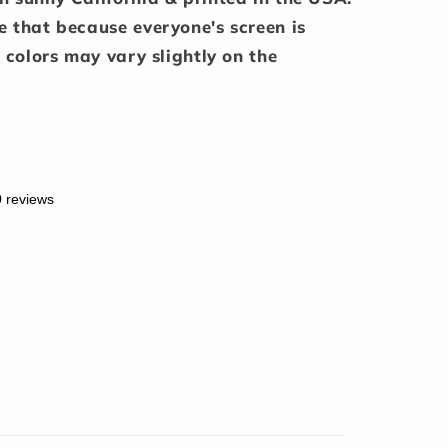
e that because everyone's screen is
e colors may vary slightly on the
0 reviews