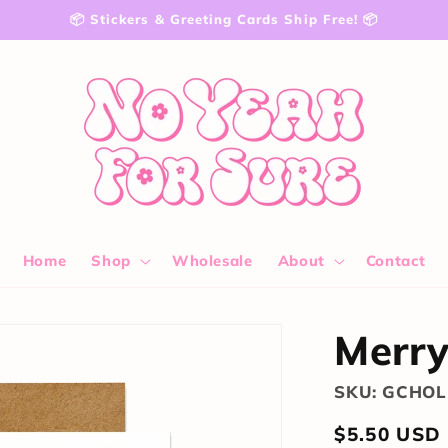
📦 Stickers & Greeting Cards Ship Free! 📦
Home
Shop
Wholesale
About
Contact
Merry
SKU: GCHOL
Regular
$5.50 USD