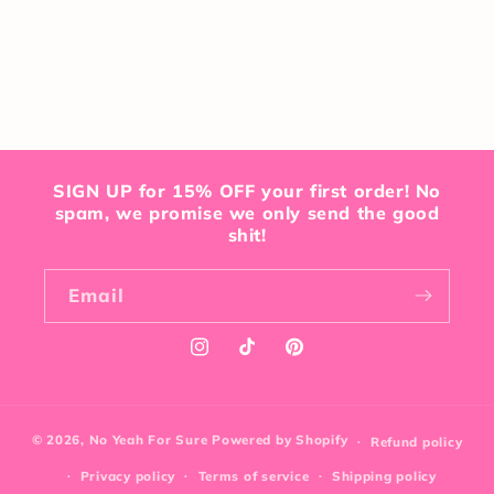
SIGN UP for 15% OFF your first order! No
spam, we promise we only send the good
shit!
Email
Instagram
TikTok
Pinterest
© 2026,
No Yeah For Sure
Powered by Shopify
Refund policy
Privacy policy
Terms of service
Shipping policy