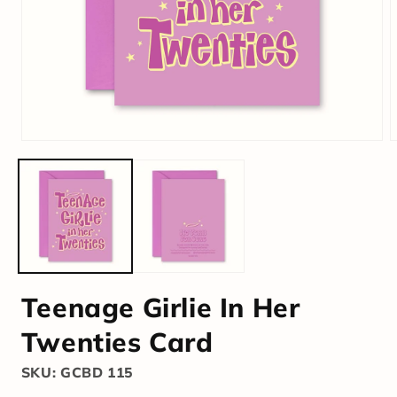
Teenage Girlie In Her
Twenties Card
SKU: GCBD 115