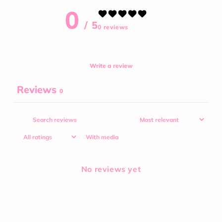
0
/ 5
0 reviews
Write a review
Reviews
0
With media
No reviews yet