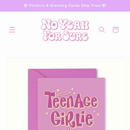
Skip to
📦 Stickers & Greeting Cards Ship Free! 📦
content
Cart
Skip to
product
information