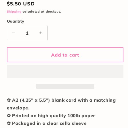
Regular
$5.50 USD
price
Shipping
calculated at checkout.
Quantity
Quantity
Decrease
Increase
quantity
quantity
for
for
Teenage
Teenage
Add to cart
Girlie
Girlie
In
In
Her
Her
Twenties
Twenties
Card
Card
✿ A2 (4.25" x 5.5") blank card with a matching
envelope.
✿ Printed on high quality 100lb paper
✿ Packaged in a clear cello sleeve