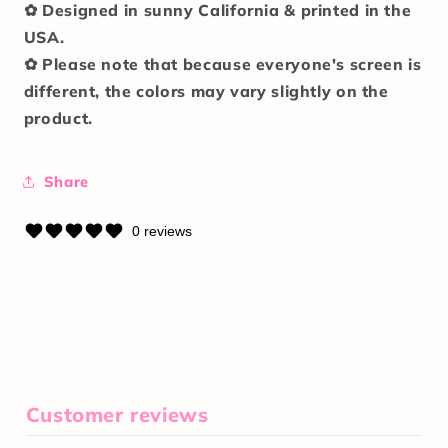
✿ Designed in sunny California & printed in the
USA.
✿ Please note that because everyone's screen is
different, the colors may vary slightly on the
product.
Share
0 reviews
Customer reviews