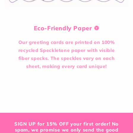
Eco-Friendly Paper ♽
Our greeting cards are printed on 100%
recycled Speckletone paper with visible
fiber specks. The speckles vary on each
sheet, making every card unique!
SIGN UP for 15% OFF your first order! No
spam, we promise we only send the good