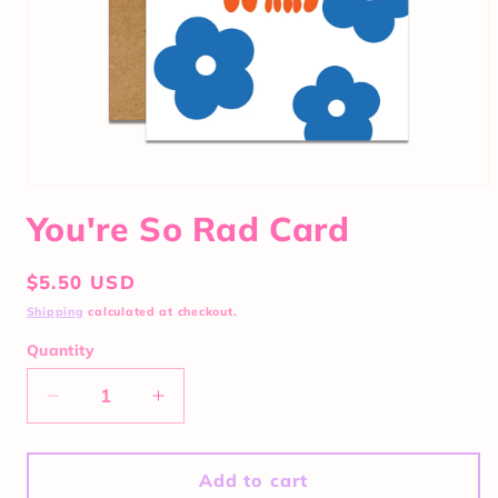
You're So Rad Card
Regular
$5.50 USD
price
Shipping
calculated at checkout.
Quantity
Quantity
Decrease
Increase
quantity
quantity
for
for
You&#39;re
You&#39;re
Add to cart