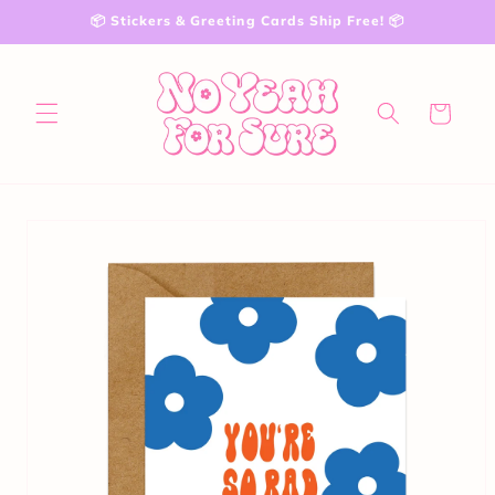
Skip to
📦 Stickers & Greeting Cards Ship Free! 📦
content
Cart
Skip to
product
information