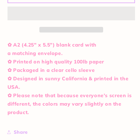
So
So
Rad
Rad
Card
Card
✿ A2 (4.25" x 5.5") blank card with
a matching envelope.
✿ Printed on high quality 100lb paper
✿ Packaged in a clear cello sleeve
✿ Designed in sunny California & printed in the
USA.
✿ Please note that because everyone's screen is
different, the colors may vary slightly on the
product.
Share